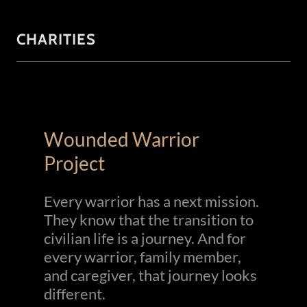
CHARITIES
Wounded Warrior
Project
Every warrior has a next mission.
They know that the transition to
civilian life is a journey. And for
every warrior, family member,
and caregiver, that journey looks
different.