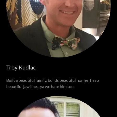
Troy Kudlac
Built a beautiful family, builds beautiful homes, has a
beautiful jaw line... ya we hate him too.