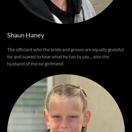
Shaun Haney
The officiant who the bride and groom are equally grateful
for and scared to hear what he has to say.... also the
husband of the ex-girlfriend.