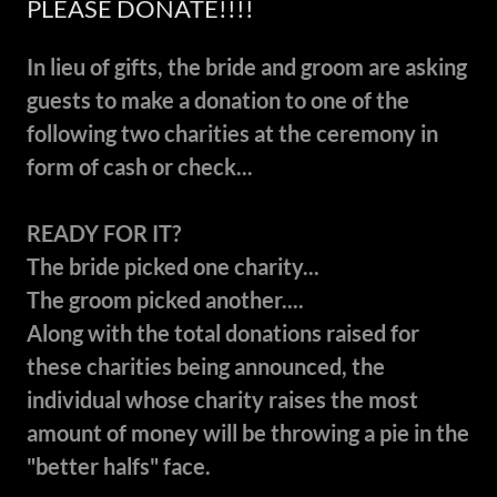
PLEASE DONATE!!!!
In lieu of gifts, the bride and groom are asking
guests to make a donation to one of the
following two charities at the ceremony in
form of cash or check...
READY FOR IT?
The bride picked one charity...
The groom picked another....
Along with the total donations raised for
these charities being announced, the
individual whose charity raises the most
amount of money will be throwing a pie in the
"better halfs" face.