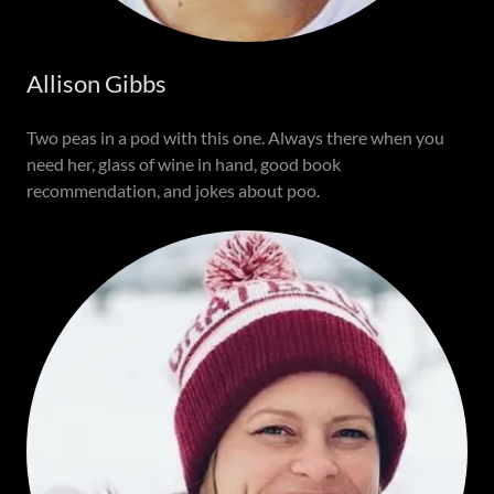
Allison Gibbs
Two peas in a pod with this one. Always there when you
need her, glass of wine in hand, good book
recommendation, and jokes about poo.