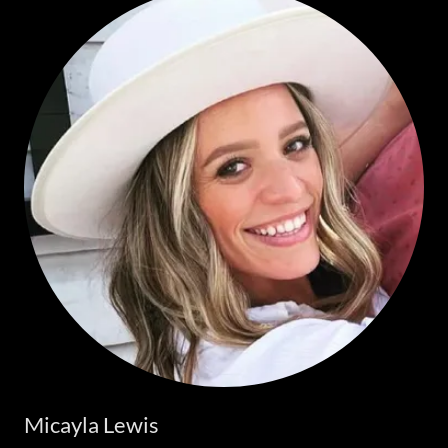
Micayla Lewis