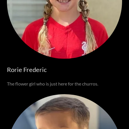
Rorie Frederic
The flower girl who is just here for the churros.