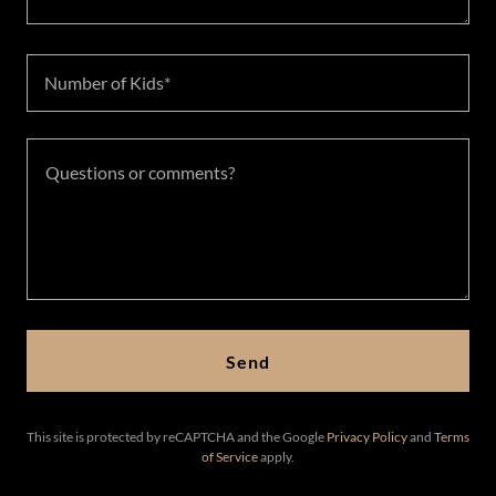
Number of Kids*
Send
This site is protected by reCAPTCHA and the Google
Privacy Policy
and
Terms
of Service
apply.