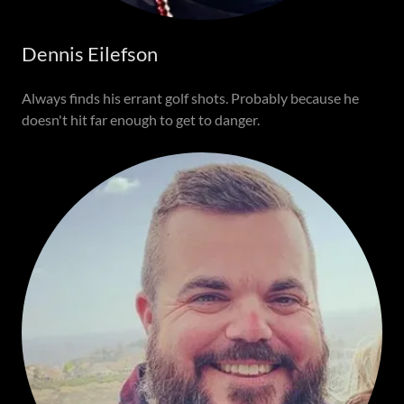
Dennis Eilefson
Always finds his errant golf shots. Probably because he
doesn't hit far enough to get to danger.