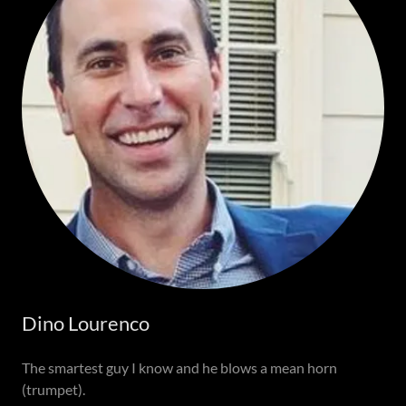
Dino Lourenco
The smartest guy I know and he blows a mean horn
(trumpet).