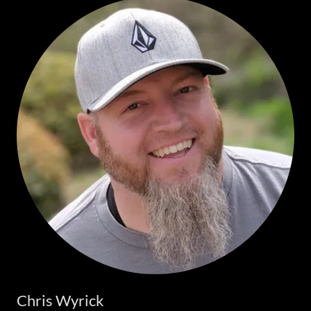
Chris Wyrick