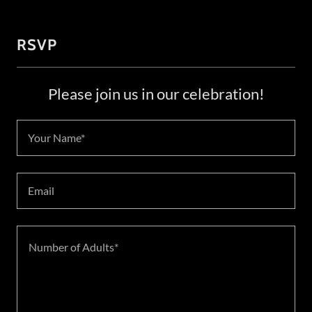
RSVP
Please join us in our celebration!
Your Name*
Email