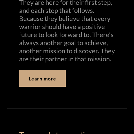
They are here for their first step,
and each step that follows.
Because they believe that every
warrior should have a positive
future to look forward to. There’s
always another goal to achieve,
another mission to discover. They
are their partner in that mission.
Learn more