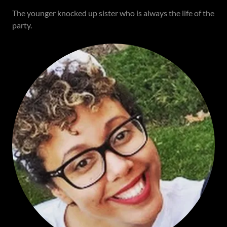
The younger knocked up sister who is always the life of the
party.