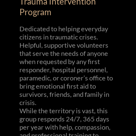
Trauma Intervention
Program
Dedicated to helping everyday
citizens in traumatic crises.
Helpful, supportive volunteers
that serve the needs of anyone
when requested by any first
responder, hospital personnel,
paramedic, or coroner’s office to
bring emotional first aid to
survivors, friends, and family in
crisis.
While the territory is vast, this
group responds 24/7, 365 days
per year with help, compassion,
and professional training to