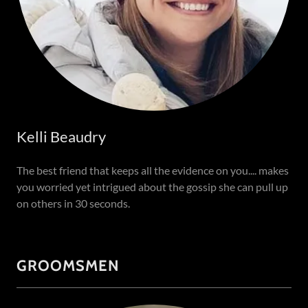
Kelli Beaudry
The best friend that keeps all the evidence on you.... makes
you worried yet intrigued about the gossip she can pull up
on others in 30 seconds.
GROOMSMEN