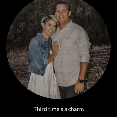
Third time's a charm