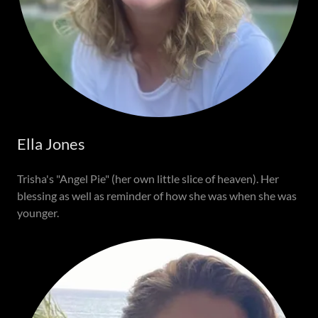
Ella Jones
Trisha's "Angel Pie" (her own little slice of heaven). Her
blessing as well as reminder of how she was when she was
younger.