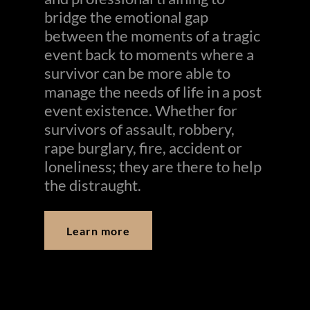
bridge the emotional gap
between the moments of a tragic
event back to moments where a
survivor can be more able to
manage the needs of life in a post
event existence. Whether for
survivors of assault, robbery,
rape burglary, fire, accident or
loneliness; they are there to help
the distraught.
Learn more