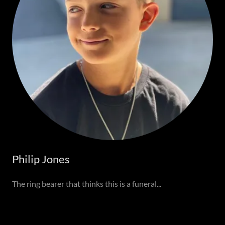
Philip Jones
The ring bearer that thinks this is a funeral...