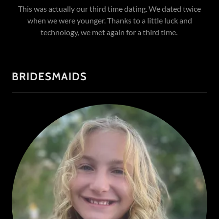
This was actually our third time dating. We dated twice
when we were younger. Thanks to a little luck and
technology, we met again for a third time.
BRIDESMAIDS