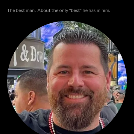
The best man. About the only "best" he has in him.