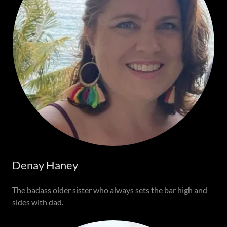
Denay Haney
The badass older sister who always sets the bar high and
sides with dad.