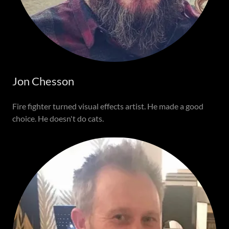
Jon Chesson
Fire fighter turned visual effects artist. He made a good
choice. He doesn't do cats.