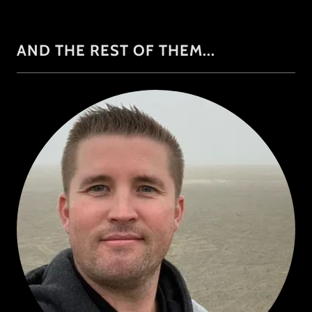
AND THE REST OF THEM...