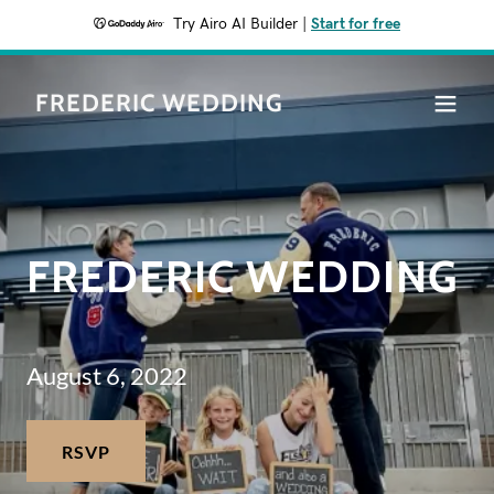
Try Airo AI Builder
|
Start for free
FREDERIC WEDDING
FREDERIC WEDDING
August 6, 2022
RSVP