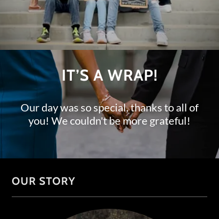
IT’S A WRAP!
Our day was so special, thanks to all of
you! We couldn't be more grateful!
OUR STORY